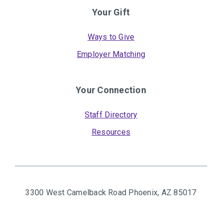
Your Gift
Ways to Give
Employer Matching
Your Connection
Staff Directory
Resources
3300 West Camelback Road
Phoenix, AZ 85017