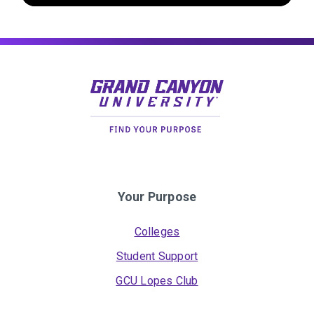
Your Purpose
Colleges
Student Support
GCU Lopes Club